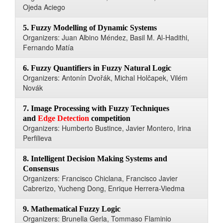
Ojeda Aciego
5. Fuzzy Modelling of Dynamic Systems
Organizers: Juan Albino Méndez, Basil M. Al-Hadithi,
Fernando Matía
6. Fuzzy Quantifiers in Fuzzy Natural Logic
Organizers: Antonín Dvořák, Michal Holčapek, Vilém
Novák
7. Image Processing with Fuzzy Techniques
and
Edge Detection
competition
Organizers: Humberto Bustince, Javier Montero, Irina
Perfilieva
8. Intelligent Decision Making Systems and
Consensus
Organizers: Francisco Chiclana, Francisco Javier
Cabrerizo, Yucheng Dong, Enrique Herrera-Viedma
9. Mathematical Fuzzy Logic
Organizers: Brunella Gerla, Tommaso Flaminio