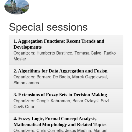
Special sessions
1. Aggregation Functions: Recent Trends and
Developments
Organizers: Humberto Bustince, Tomasa Calvo, Radko
Mesiar
2. Algorithms for Data Aggregation and Fusion
Organizers: Bernard De Baets, Marek Gągolewski,
Simon James
3. Extensions of Fuzzy Sets in Decision Making
Organizers: Cengiz Kahraman, Basar Oztaysi, Sezi
Cevik Onar
4. Fuzzy Logic, Formal Concept Analysis,
Mathematical Morphology and Related Topics
Organizers: Chris Cornelis, Jesús Medina, Manuel